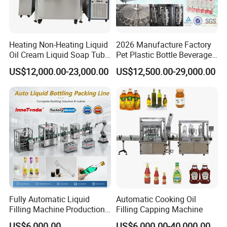
Heating Non-Heating Liquid
2026 Manufacture Factory
Oil Cream Liquid Soap Tube
Pet Plastic Bottle Beverage
Filling Machine Fully
Soft Drink Fill Sparking
US$12,000.00-23,000.00
US$12,500.00-29,000.00
Automatic Lotion Filling
Mineral Pure Water Aqua
Mixing/Mixer Making
Juice Liquid Filling
Machine
Automatic Bottling Machine
Price
Fully Automatic Liquid
Automatic Cooking Oil
Filling Machine Production
Filling Capping Machine
Line for Juice, Yogurt,
US$6,000.00
US$6,000.00-40,000.00