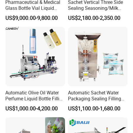
Pharmaceutical & Medical
Sachet Vertical Three Side
Glass Bottle Vial Liquid
Sealing Seasoning/Milk
Powder Filling Sealing and
Powder/Coffee Powder
US$9,000.00-9,800.00
US$2,180.00-2,350.00
Capping Machine with
Packaging-Machine
Reasonal Price
After-sale Service
1. YODEE products will provide a one-year machine warranty
Automatic Olive Oil Water
Automatic Sachet Water
service, and accessories will be replaced free of charge.
Perfume Liquid Bottle Filling
Packaging Sealing Filling
2. YODEE will provide lifelong machine technical support and
and Capping Machine with
Machine for Sachet Pure
US$1,000.00-4,200.00
US$1,100.00-1,680.00
Electric Power
Water Making
technical support services for the later transformation of the old
factory.
3. YODEE will provide engineers to guide the installation of