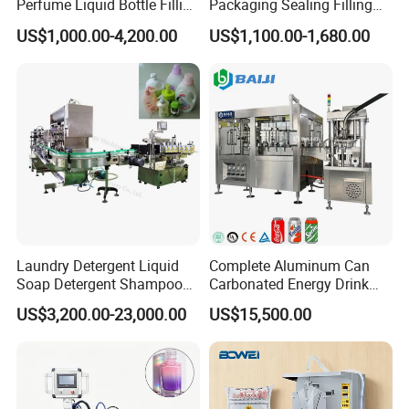
Perfume Liquid Bottle Filling
Packaging Sealing Filling
and Capping Machine with
Machine for Sachet Pure
US$1,000.00-4,200.00
US$1,100.00-1,680.00
Electric Power
Water Making
Laundry Detergent Liquid
Complete Aluminum Can
Soap Detergent Shampoo
Carbonated Energy Drink
Lotion Bottle Filling Capping
Beer Beverage Canning
US$3,200.00-23,000.00
US$15,500.00
Labeling Printing Machine
Filling Sealing Machine