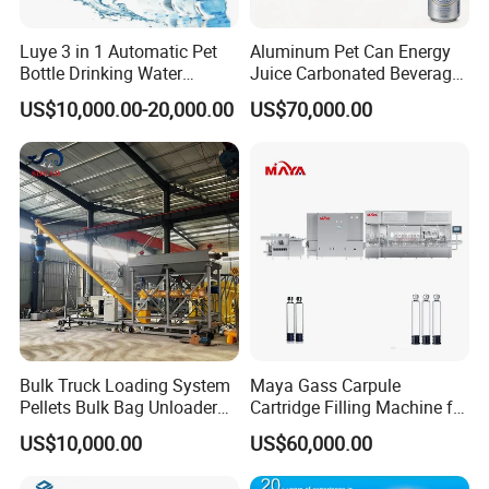
Luye 3 in 1 Automatic Pet
Aluminum Pet Can Energy
Bottle Drinking Water
Juice Carbonated Beverage
Production Line Beverage
Canning Filling Sealing
US$10,000.00-20,000.00
US$70,000.00
Washing Filling Capping
Machine (GDF24-6)
Machinery Mineral Pure
Water Filling Bottling
Sealing Machine
Bulk Truck Loading System
Maya Gass Carpule
Pellets Bulk Bag Unloader
Cartridge Filling Machine for
for Load Truck
Quantitative Aseptic
US$10,000.00
US$60,000.00
Injection with Filling Sealing
Units