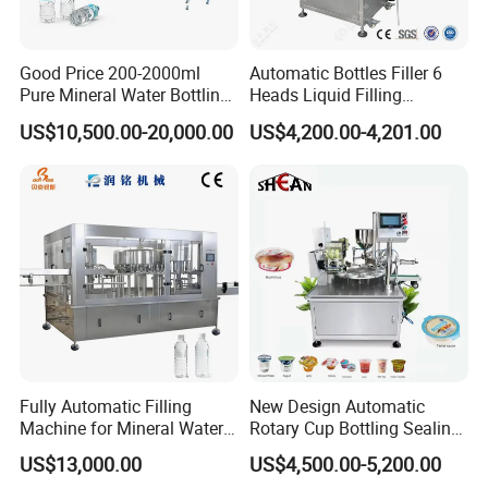
Good Price 200-2000ml
Automatic Bottles Filler 6
Pure Mineral Water Bottling
Heads Liquid Filling
Filling Machine for Pet
Machine.
US$10,500.00-20,000.00
US$4,200.00-4,201.00
Bottle
Fully Automatic Filling
New Design Automatic
Machine for Mineral Water
Rotary Cup Bottling Sealing
Purified Water Soda
Machine for Yogurt and
US$13,000.00
US$4,500.00-5,200.00
Beverage Juice
Jelly Filling