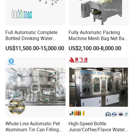
Full Automatic Complete
Fully Automatic Packing
Bottled Drinking Water
Machine Mesh Bag Net Bag
Production Line Mineral
Equipment for
US$11,500.00-15,000.00
US$2,100.00-8,000.00
Water Filling Machine
Lemon/Orange/Onions/Pas
sion
Fruit/Garlic/Lime/Ginger
Whole Line Automatic Pet
High-Speed Bottle
Aluminum Tin Can Filling
Juice/Coffee/Flavor Water