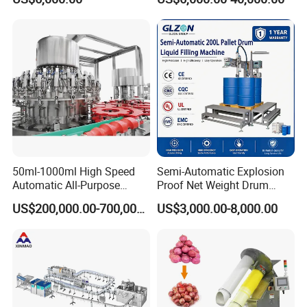
Beverages, Cooking Oil,
Wine, Jam, Olive Oil, and
Water
50ml-1000ml High Speed
Semi-Automatic Explosion
Automatic All-Purpose
Proof Net Weight Drum
Cleaner Weighing Liquid
Filling and Capping
US$200,000.00-700,000.00
US$3,000.00-8,000.00
Filling and Capping
Machine for Industrial
Machine
Chemical, Oil and Coating
Drum Packaging