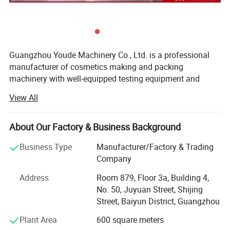
Filling Volume
5-60ml, 10-125ml, 25-250ml, 50-500ml, 100-1000ml, 250-2500ml, 500-5000ml.
Filling Speed
20-50bot/min
Guangzhou Youde Machinery Co., Ltd. is a professional
Filling head
Single head or Double Head
manufacturer of cosmetics making and packing
Filling Accuracy
±1%
machinery with well-equipped testing equipment and
Power
Power: 220/110V 50/60Hz
strong technical force. With a wide range, good quality,
Air Pressure
0.4-0.9MPa
View All
reasonable prices and stylish designs, our products are
extensively used in many industries.
Optional Filling Machine Type Reference
About Our Factory & Business Background
The following are our products:
Business Type
Manufacturer/Factory & Trading
1) water treatment equipment (RO system)
Company
2) Filling machines
Address
Room 879, Floor 3a, Building 4,
No. 50, Juyuan Street, Shijing
3) Vacuum emulsifying mixer
Street, Baiyun District, Guangzhou
4) Perfume maker
Plant Area
600 square meters