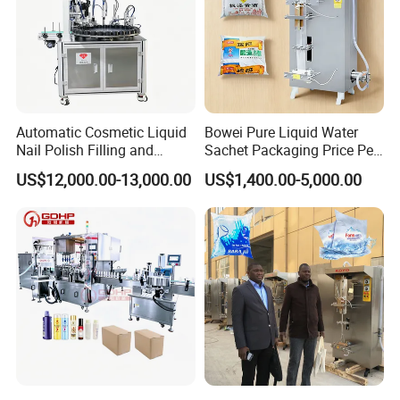
Automatic Cosmetic Liquid
Bowei Pure Liquid Water
Nail Polish Filling and
Sachet Packaging Price Per
Packaging Machine
Roll Bags Making Filling
US$12,000.00-13,000.00
US$1,400.00-5,000.00
Sealing Packing Machine