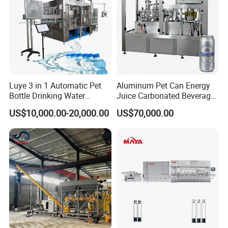
Luye 3 in 1 Automatic Pet
Aluminum Pet Can Energy
Bottle Drinking Water
Juice Carbonated Beverage
Production Line Beverage
Canning Filling Sealing
US$10,000.00-20,000.00
US$70,000.00
Washing Filling Capping
Machine (GDF24-6)
Machinery Mineral Pure
Water Filling Bottling
Sealing Machine