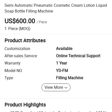
Semi Automatic Pneumatic Cosmetic Cream Lotion Liquid
Soap Bottle Filling Machine
US$600.00
/
Piece
1
Piece
(MOQ)
Product Attributes
Customization
Available
After-sales Service
Online Technical Support
Warranty
1 Year
Model NO.
YD-FM
Type
Filling Machine
View More
Product Highlights