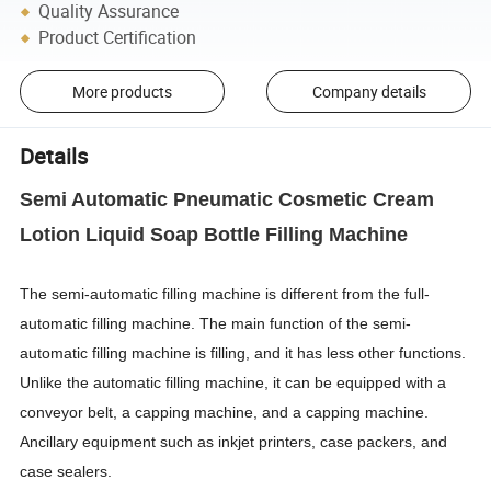
Quality Assurance
Product Certification
More products
Company details
Details
Semi Automatic Pneumatic Cosmetic Cream
Lotion Liquid Soap Bottle Filling Machine
The semi-automatic filling machine is different from the full-
automatic filling machine. The main function of the semi-
automatic filling machine is filling, and it has less other functions.
Unlike the automatic filling machine, it can be equipped with a
conveyor belt, a capping machine, and a capping machine.
Ancillary equipment such as inkjet printers, case packers, and
case sealers.