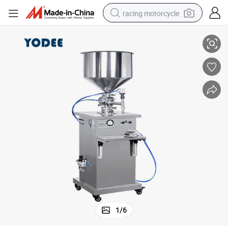
racing motorcycle
ling Machine
Semi Automatic Pneumatic Cosmetic Cream Lotion Liquid Soap Bottle Fil
crawler excavator
wheel loader
running shoe
living room sofa
basketball shoe
shoulder bag
electric motorcycle
1
/
6