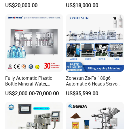
Sealing Machine for Beer
/Tea/ Dairy Drink Fruit Juice
US$20,000.00
US$18,000.00
Carbonated Beverage Juice
Beverages Liquid Making
Soda Water Soft Drink
Filling Sealing Packaging
Filling Line
Line Hot Filling Production
Line
Fully Automatic Plastic
Zonesun Zs-Fal180g6
Bottle Mineral Water,
Automatic 6 Heads Servo
Carbonated Beverage, Pure
Paste Filling Capping
US$2,000.00-70,000.00
US$35,599.00
Fruit Juice, and Soda Water
Labeling Machine for Cream
Filling Machine Production
Lotion Cosmetics Personal
Line
Care Packaging Line