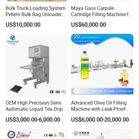
Bulk Truck Loading System
Maya Gass Carpule
Pellets Bulk Bag Unloader
Cartridge Filling Machine for
for Load Truck
Quantitative Aseptic
US$10,000.00
US$60,000.00
Injection with Filling Sealing
Units
OEM High Precision Semi
Advanced Olive Oil Filling
Automatic Liquid Tea Drip
Machine with Leak-Proof
Coffee Bag Filling Machine
Technology
US$3,000.00-6,000.00
US$6,000.00-20,000.00