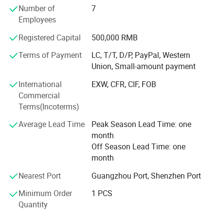
5) Anti-corrosion equipment and inkjet printer
Number of
7
Employees
6) Liquid filling and screw-cap sealing machines
Registered Capital
500,000 RMB
7) storage Tanks
Terms of Payment
LC, T/T, D/P, PayPal, Western
8) Laboratory equipment
Union, Small-amount payment
9) Filter equipment
International
EXW, CFR, CIF, FOB
Commercial
We mainly serve customers from all over the world, using
Terms(Incoterms)
fully automatic production lines and factory intelligent
design to minimize labor, simple machine operation,
Average Lead Time
Peak Season Lead Time: one
convenient maintenance, and people-oriented.
month
Off Season Lead Time: one
The machine is mainly imported components from the
month
United States and Germany to improve the overall service
life of the machine, based on the market with high quality,
Nearest Port
Guangzhou Port, Shenzhen Port
and respond quickly to maximize the possibility.
Minimum Order
1 PCS
According to the detailed needs of customers, we can
YD-FM-1:
Automatic High Speed One Nozzle Filling
Quantity
formulate specific.
Machine
: Compared with the general automatic filling machine,