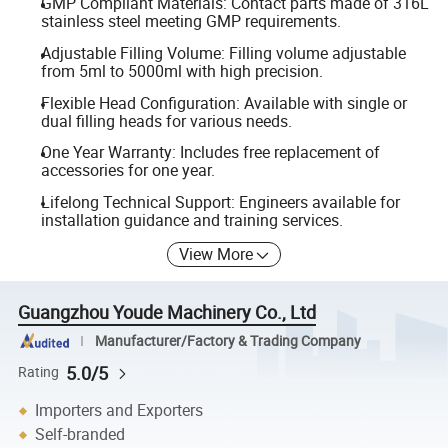
GMP Compliant Materials: Contact parts made of 316L
stainless steel meeting GMP requirements.
Adjustable Filling Volume: Filling volume adjustable
from 5ml to 5000ml with high precision.
Flexible Head Configuration: Available with single or
dual filling heads for various needs.
One Year Warranty: Includes free replacement of
accessories for one year.
Lifelong Technical Support: Engineers available for
installation guidance and training services.
View More
Guangzhou Youde Machinery Co., Ltd
Manufacturer/Factory & Trading Company
5.0/5
Rating
Importers and Exporters
Self-branded