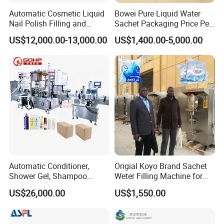
Remark
Automatic Cosmetic Liquid
Bowei Pure Liquid Water
Nail Polish Filling and
Sachet Packaging Price Per
All machine can provide customized service, Please
w
rite your
Packaging Machine
Roll Bags Making Filling
US$12,000.00-13,000.00
US$1,400.00-5,000.00
Sealing Packing Machine
requirements and information to Contact YODEE directly at any
time, the YODEE TEAM will respond you within 12 hours.
Automatic Conditioner,
Origial Koyo Brand Sachet
Shower Gel, Shampoo
Weter Filling Machine for
Filling, Capping, Labeling
Africa
US$26,000.00
US$1,550.00
and Packing Machine