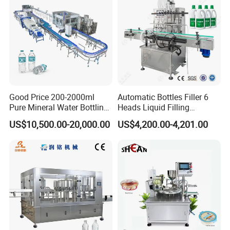
Good Price 200-2000ml
Automatic Bottles Filler 6
Pure Mineral Water Bottling
Heads Liquid Filling
Filling Machine for Pet
Machine.
US$10,500.00-20,000.00
US$4,200.00-4,201.00
Bottle