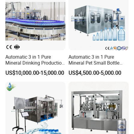
Automatic 3 in 1 Pure
Automatic 3 in 1 Pure
Mineral Drinking Production
Mineral Pet Small Bottle
Bottling Plant Line Filling
Filling Line Bottling Plant
US$10,000.00-15,000.00
US$4,500.00-5,000.00
Bottle Water Making
Water Production Line
Machines Mineral Water
Capping Machines Drinking
Plant
Water Filling Machine