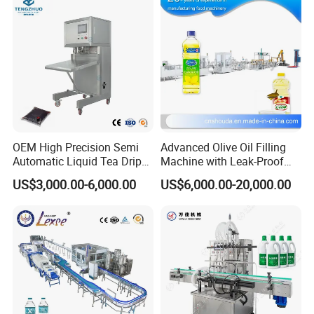
OEM High Precision Semi
Advanced Olive Oil Filling
Automatic Liquid Tea Drip
Machine with Leak-Proof
Coffee Bag Filling Machine
Technology
US$3,000.00-6,000.00
US$6,000.00-20,000.00