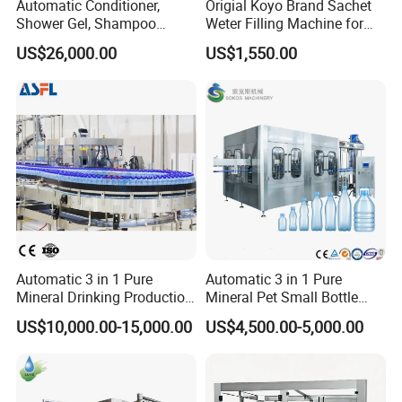
Automatic Conditioner,
Origial Koyo Brand Sachet
Shower Gel, Shampoo
Weter Filling Machine for
Filling, Capping, Labeling
Africa
US$26,000.00
US$1,550.00
and Packing Machine
Automatic 3 in 1 Pure
Automatic 3 in 1 Pure
Mineral Drinking Production
Mineral Pet Small Bottle
Bottling Plant Line Filling
Filling Line Bottling Plant
US$10,000.00-15,000.00
US$4,500.00-5,000.00
Bottle Water Making
Water Production Line
Machines Mineral Water
Capping Machines Drinking
Plant
Water Filling Machine