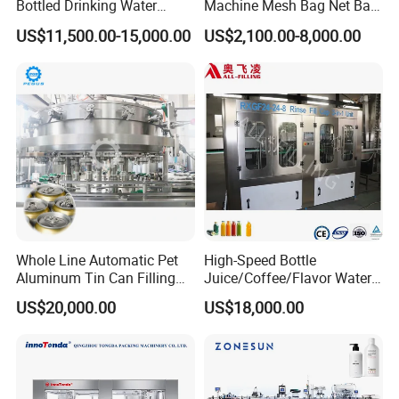
completely controlled by compressed air. No power supply is
Bottled Drinking Water
Machine Mesh Bag Net Bag
Production Line Mineral
Equipment for
required, especially suitable for explosion-proof environments,
US$11,500.00-15,000.00
US$2,100.00-8,000.00
Water Filling Machine
Lemon/Orange/Onions/Pas
production workshops with high safety. There are three types of
sion
horizontal filling machines: single-head and double head horizontal
Fruit/Garlic/Lime/Ginger
filling machine, other is a single-head filling with a hopper.
Machine Picture
Whole Line Automatic Pet
High-Speed Bottle
Aluminum Tin Can Filling
Juice/Coffee/Flavor Water
Sealing Machine for Beer
/Tea/ Dairy Drink Fruit Juice
US$20,000.00
US$18,000.00
Carbonated Beverage Juice
Beverages Liquid Making
Soda Water Soft Drink
Filling Sealing Packaging
Filling Line
Line Hot Filling Production
Line