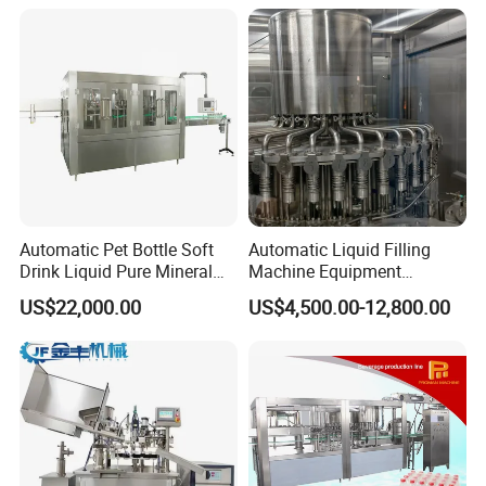
Automatic Pet Bottle Soft
Automatic Liquid Filling
Drink Liquid Pure Mineral
Machine Equipment
Water Bottling Filling
Stainless Steel Bottling
US$22,000.00
US$4,500.00-12,800.00
Machine
Filler for Mineral
Water&Pure Water
Customizable Bottling Plant
Factory with 3 in 1 Unit