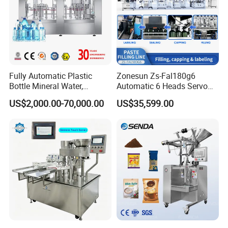
Fully Automatic Plastic
Zonesun Zs-Fal180g6
Bottle Mineral Water,
Automatic 6 Heads Servo
Carbonated Beverage, Pure
Paste Filling Capping
US$2,000.00-70,000.00
US$35,599.00
Fruit Juice, and Soda Water
Labeling Machine for Cream
Filling Machine Production
Lotion Cosmetics Personal
Line
Care Packaging Line
About Yodee