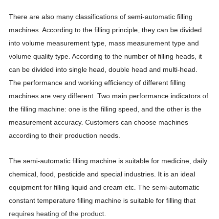
There are also many classifications of semi-automatic filling
machines. According to the filling principle, they can be divided
into volume measurement type, mass measurement type and
volume quality type. According to the number of filling heads, it
can be divided into single head, double head and multi-head.
The performance and working efficiency of different filling
machines are very different. Two main performance indicators of
the filling machine: one is the filling speed, and the other is the
measurement accuracy. Customers can choose machines
according to their production needs.
The semi-automatic filling machine is suitable for medicine, daily
chemical, food, pesticide and special industries. It is an ideal
equipment for filling liquid and cream etc. The semi-automatic
constant temperature filling machine is suitable for filling that
requires heating of the product.