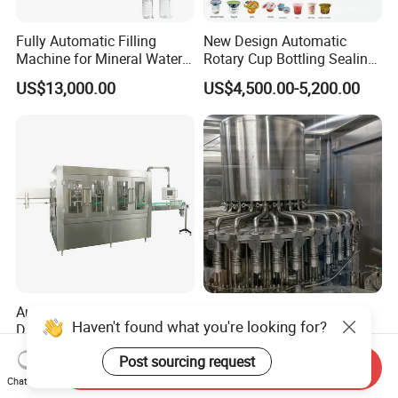
Fully Automatic Filling
New Design Automatic
Machine for Mineral Water
Rotary Cup Bottling Sealing
Purified Water Soda
Machine for Yogurt and
US$13,000.00
US$4,500.00-5,200.00
Beverage Juice
Jelly Filling
Automatic Pet Bottle Soft
Automatic Liquid Filling
Haven't found what you're looking for?
Drink Liquid Pure Mineral
Machine Equipment
Water Bottling Filling
Stainless Steel Bottling
US$22,000.00
US$4,500.00-12,800.00
Post sourcing request
Machine
Filler for Mineral
Send Inquiry
Water&Pure Water
Chat Now