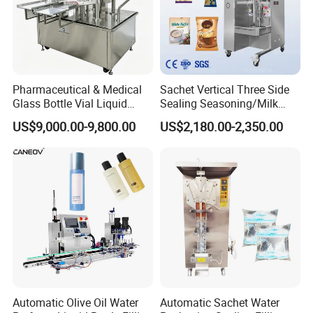
Pharmaceutical & Medical
Sachet Vertical Three Side
Glass Bottle Vial Liquid
Sealing Seasoning/Milk
Powder Filling Sealing and
Powder/Coffee Powder
US$9,000.00-9,800.00
US$2,180.00-2,350.00
Capping Machine with
Packaging-Machine
Reasonal Price
Automatic Olive Oil Water
Automatic Sachet Water