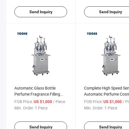
Send Inquiry
Send Inquiry
Automatic Glass Bottle
Complete High Speed Se
Perfume Fragrance Filling
Automatic Perfume Cosm
Capping Machinery Line
Filling Capping Machine 
FOB Price:
/ Piece
FOB Price:
/ P
US $1,000
US $1,000
Min. Order:
1 Piece
Min. Order:
1 Piece
Send Inquiry
Send Inquiry