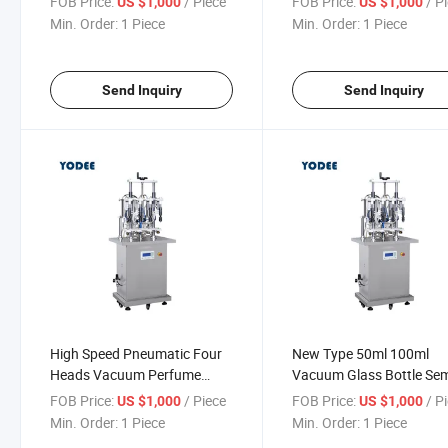
FOB Price:
/ Piece
FOB Price:
/ P
US $1,000
US $1,000
Sale
Min. Order:
1 Piece
Min. Order:
1 Piece
Send Inquiry
Send Inquiry
High Speed Pneumatic Four
New Type 50ml 100ml
Heads Vacuum Perfume
Vacuum Glass Bottle Se
Filling Production Line
Automatic Perfume Oil Li
FOB Price:
/ Piece
FOB Price:
/ P
US $1,000
US $1,000
Filling Machine
Min. Order:
1 Piece
Min. Order:
1 Piece