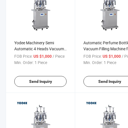
Yodee Machinery Semi
Automatic Perfume Bottl
Automatic 4 Heads Vacuum
Vacuum Filling Machine f
Perfume Filling Machine
Making Perfume Line
FOB Price:
/ Piece
FOB Price:
/ P
US $1,000
US $1,000
Min. Order:
1 Piece
Min. Order:
1 Piece
Send Inquiry
Send Inquiry