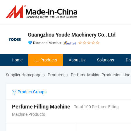
Guangzhou Youde Machinery Co., Ltd
Diamond Member
Home
Products
About Us
Solutions
Di
Supplier Homepage
Products
Perfume Making Production Line
Product Groups
Perfume Filling Machine
Total 100 Perfume Filling
Machine Products