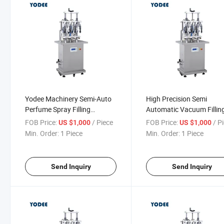
Yodee Machinery Semi-Auto
High Precision Semi
Perfume Spray Filling
Automatic Vacuum Fillin
Capping Labeling Production
Perfume Liquid Small Bot
FOB Price:
/ Piece
FOB Price:
/ P
US $1,000
US $1,000
Line
Filling Equipment
Min. Order:
1 Piece
Min. Order:
1 Piece
Send Inquiry
Send Inquiry