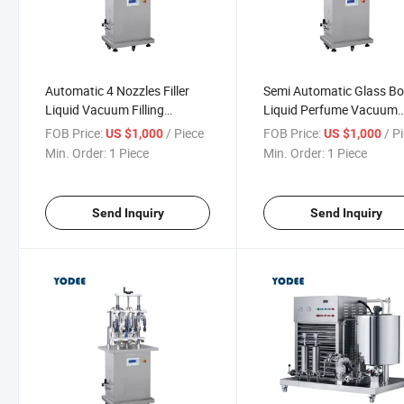
Automatic 4 Nozzles Filler
Semi Automatic Glass Bo
Liquid Vacuum Filling
Liquid Perfume Vacuum
Machine for Air Refresher /
Filling Capping Machine 
FOB Price:
/ Piece
FOB Price:
/ P
US $1,000
US $1,000
Perfume / Deodorants /
Min. Order:
1 Piece
Min. Order:
1 Piece
Insecticide Aerosol
Send Inquiry
Send Inquiry