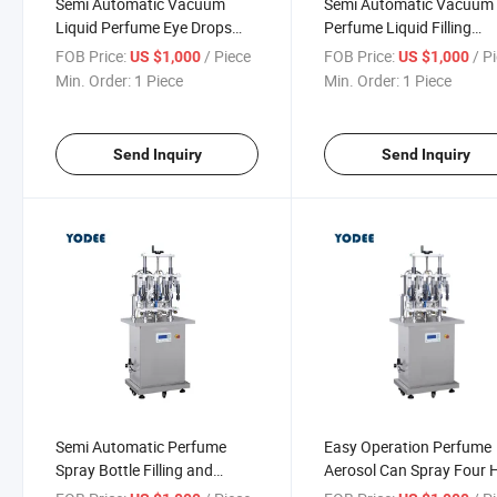
Semi Automatic Vacuum
Semi Automatic Vacuum
Liquid Perfume Eye Drops
Perfume Liquid Filling
Small Bottle Fragrance Filling
Machine for Sale
FOB Price:
/ Piece
FOB Price:
/ P
US $1,000
US $1,000
Machine
Min. Order:
1 Piece
Min. Order:
1 Piece
Send Inquiry
Send Inquiry
Semi Automatic Perfume
Easy Operation Perfume
Spray Bottle Filling and
Aerosol Can Spray Four 
Crimping Production Line for
Filling Making Machine