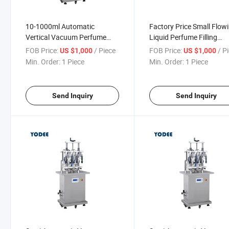
10-1000ml Automatic
Factory Price Small Flow
Vertical Vacuum Perfume
Liquid Perfume Filling
Filling Making Machine for
Capping Machinery
FOB Price:
/ Piece
FOB Price:
/ P
US $1,000
US $1,000
Glass / Plastic Bottle
Production Line
Min. Order:
1 Piece
Min. Order:
1 Piece
Send Inquiry
Send Inquiry