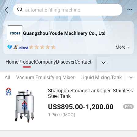
Guangzhou Youde Machinery Co., Ltd
More
Home
Product
Company
Discover
Contact
All
Vacuum Emulsifying Mixer
Liquid Mixing Tank
CIP
Shampoo Storage Tank Open Stainless
Steel Tank
US$
895.00
-
1,200.00
FOB
1 Piece
(MOQ)