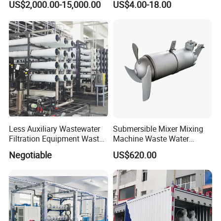
US$2,000.00-15,000.00
US$4.00-18.00
Wastewater Treatment
Equipment Plant
Less Auxiliary Wastewater
Submersible Mixer Mixing
Filtration Equipment Waste
Machine Waste Water
Water Treatment Machine
Disposal Plant
Negotiable
US$620.00
OEM Automatic Industrial