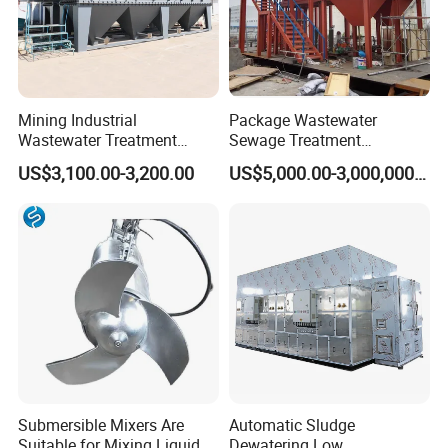
Mining Industrial
Package Wastewater
Wastewater Treatment
Sewage Treatment
Honeycomb Tube Settler
Plant/Industrial Wastewater
US$3,100.00-3,200.00
US$5,000.00-3,000,000.00
Inclined Plate Separator
Sewage Treatment Plant
Lamella Clarifier
Submersible Mixers Are
Automatic Sludge
Suitable for Mixing Liquids
Dewatering Low