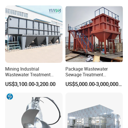
Membrane/Mbr/Mbbr/Aao/
Hotel Domestic Toilet
Biological Treatment
Process
Mining Industrial
Package Wastewater
Wastewater Treatment
Sewage Treatment
Honeycomb Tube Settler
Plant/Industrial Wastewater
US$3,100.00-3,200.00
US$5,000.00-3,000,000.00
Inclined Plate Separator
Sewage Treatment Plant
Lamella Clarifier