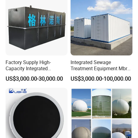
Machine Picture
Factory Supply High-
Integrated Sewage
Capacity Integrated
Treatment Equipment Mbr
Wastewater Sewage
Wastewater Plant
US$3,000.00-30,000.00
US$3,000.00-100,000.00
Treatment Equipment for
Purification and
Disinfection