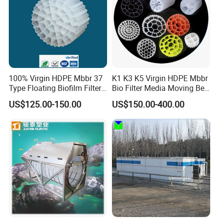
100% Virgin HDPE Mbbr 37
K1 K3 K5 Virgin HDPE Mbbr
Type Floating Biofilm Filter
Bio Filter Media Moving Bed
Carrier for Industrial
Biofilm Carrier
US$125.00-150.00
US$150.00-400.00
Wastewater Treatment &
Ras Aquaculture