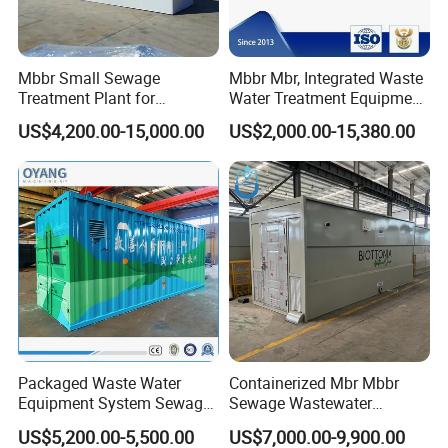
Mbbr Small Sewage
Mbbr Mbr, Integrated Waste
Treatment Plant for
Water Treatment Equipment,
Domestic Wastewater in
Water Treatment System,
US$4,200.00-15,000.00
US$2,000.00-15,380.00
Hotel Hospital Resort with
Water Treatment Plant
PLC Automatic Control
System
Packaged Waste Water
Containerized Mbr Mbbr
Equipment System Sewage
Sewage Wastewater
Treatment Plant for Farming
Treatment Plant with CE ISO
US$5,200.00-5,500.00
US$7,000.00-9,900.00
Plastic Recycling with
Ceritificatd for Restaurant