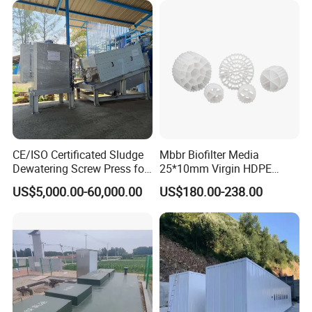
CE/ISO Certificated Sludge
Mbbr Biofilter Media
Dewatering Screw Press for
25*10mm Virgin HDPE
Oily Sludge /POME/Oilfield
Plastic Mbbr for Efficient
US$5,000.00-60,000.00
US$180.00-238.00
Water Treatment
Aquaculture Systems
Enhanced Filtration
After-sale Service
1. YODEE products will provide a one-year machine warranty
service, and accessories will be replaced free of charge.