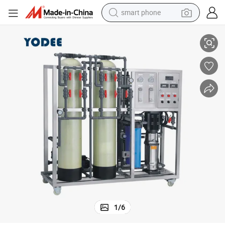
smart phone
urification Plant Machine
Automatic Reverse Osmosis Drinking Water Treatment Equipment Filter P
man watch
earbud
in ear headphone
electric car
electric tricycle
shoulder bag
reagent
1
/
6