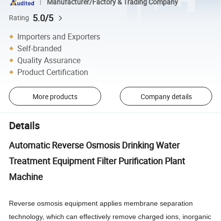
Manufacturer/Factory & Trading Company
5.0/5
Rating
Importers and Exporters
Self-branded
Quality Assurance
Product Certification
More products
Company details
Details
Automatic Reverse Osmosis Drinking Water
Treatment Equipment Filter Purification Plant
Machine
Reverse osmosis equipment applies membrane separation
technology, which can effectively remove charged ions, inorganic