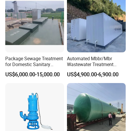
Package Sewage Treatment
Automated Mbbr/Mbr
for Domestic Sanitary
Wastewater Treatment
Wastewater System Waste
System Equipment for
US$6,000.00-15,000.00
US$4,900.00-6,900.00
Water of Hospital School
Domestic Sewage
with Automatic Control
Treatment
Solution