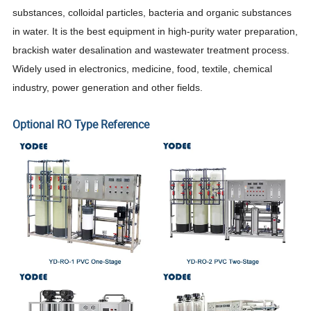
substances, colloidal particles, bacteria and organic substances
in water.
It is the best equipment in high-purity water preparation,
brackish water desalination and wastewater treatment process.
Widely used in electronics, medicine, food, textile, chemical
industry, power generation and other fields.
Optional RO Type Reference