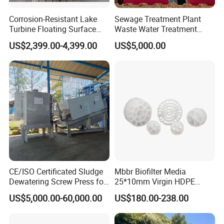
Corrosion-Resistant Lake
Sewage Treatment Plant
Turbine Floating Surface
Waste Water Treatment
Aerators for Wwtp
Plant for Exporting
US$2,399.00-4,399.00
US$5,000.00
CE/ISO Certificated Sludge
Mbbr Biofilter Media
Dewatering Screw Press for
25*10mm Virgin HDPE
Oily Sludge /POME/Oilfield
Plastic Mbbr for Efficient
US$5,000.00-60,000.00
US$180.00-238.00
Water Treatment
Aquaculture Systems
Enhanced Filtration