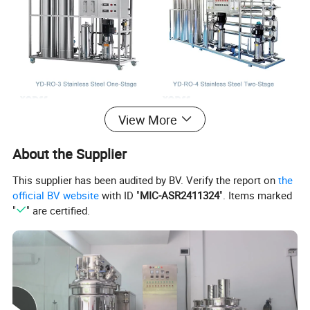
View More
About the Supplier
This supplier has been audited by BV. Verify the report on
the
official BV website
with ID "
MIC-ASR2411324
". Items marked
"
" are certified.
One Stage / Two Stage:
The one stage and two stage reverse
osmosis water treatment is mainly distinguished from the
process flow.
One stage reverse osmosis equipment is mainly
used for users with relatively good water quality or low water
quality requirements; Two stage reverse osmosis equipment is