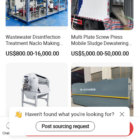
Wastewater Disintfection
Multi Plate Screw Press
Treatment Naclo Making
Mobile Sludge Dewatering
Machine Seawater Brine
in Activated Sludge Process
US$800.00-16,000.00
US$5,000.00-50,000.00
Electrolysis Sodium
Hypochlorite Generator
Swimming Pool
Disinfection
Haven't found what you're looking for?
Post sourcing request
Send Inquiry
Continuous Automatic
Innovative Mbr Waste Water
Chat Now
Rotary Drum Precision Filter
Treatment Plant for Efficient