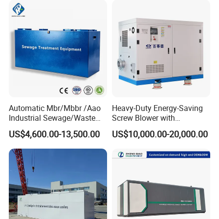
Laundry Food Wastewater
Automatic Mbr/Mbbr /Aao
Heavy-Duty Energy-Saving
Industrial Sewage/Waste
Screw Blower with
Water Treatment Plant for
Advanced Noise Reduction
US$4,600.00-13,500.00
US$10,000.00-20,000.00
Textile, Medical,
Technology
Electroplate, Lithium Battery,
Domestic and Food Factory
Wastewater