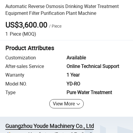
Automatic Reverse Osmosis Drinking Water Treatment
Equipment Filter Purification Plant Machine
US$3,600.00
/
Piece
1
Piece
(MOQ)
Product Attributes
Customization
Available
After-sales Service
Online Technical Support
Warranty
1 Year
Model NO.
YD-RO
Type
Pure Water Treatment
View More
Guangzhou Youde Machinery Co., Ltd