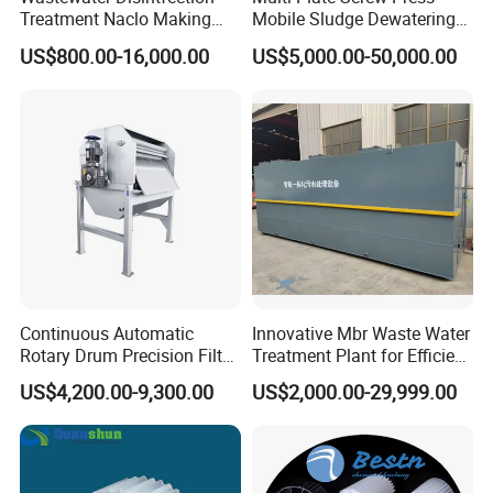
Treatment Naclo Making
Mobile Sludge Dewatering
Machine Seawater Brine
in Activated Sludge Process
US$800.00-16,000.00
US$5,000.00-50,000.00
Electrolysis Sodium
Hypochlorite Generator
Swimming Pool
Disinfection
Continuous Automatic
Innovative Mbr Waste Water
Rotary Drum Precision Filter
Treatment Plant for Efficient
Machine for Advanced
Waste Management
US$4,200.00-9,300.00
US$2,000.00-29,999.00
Wastewater Treatment Solid
Liquid Separation System
Equipment