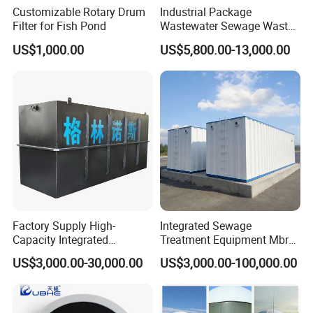
Customizable Rotary Drum
Industrial Package
Filter for Fish Pond
Wastewater Sewage Waste
Water Treatment Plant for
US$1,000.00
US$5,800.00-13,000.00
Slaughterhouse Farm
Poultry Processing
Wastewater
Factory Supply High-
Integrated Sewage
Capacity Integrated
Treatment Equipment Mbr
Wastewater Sewage
Wastewater Plant
US$3,000.00-30,000.00
US$3,000.00-100,000.00
Treatment Equipment for
Purification and
Disinfection