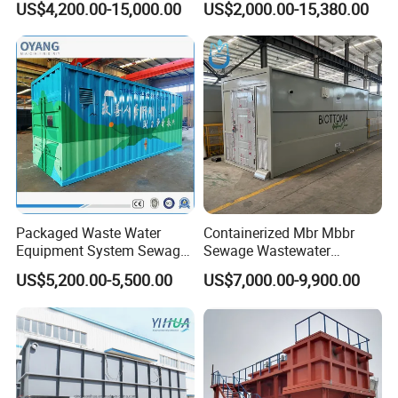
US$4,200.00-15,000.00
US$2,000.00-15,380.00
Hotel Hospital Resort with
Water Treatment Plant
PLC Automatic Control
System
Packaged Waste Water
Containerized Mbr Mbbr
Equipment System Sewage
Sewage Wastewater
Treatment Plant for Farming
Treatment Plant with CE ISO
US$5,200.00-5,500.00
US$7,000.00-9,900.00
Plastic Recycling with
Ceritificatd for Restaurant
Membrane/Mbr/Mbbr/Aao/
Hotel Domestic Toilet
Biological Treatment
Process