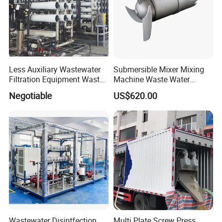
Less Auxiliary Wastewater
Submersible Mixer Mixing
Filtration Equipment Waste
Machine Waste Water
Water Treatment Machine
Disposal Plant
Negotiable
US$620.00
OEM Automatic Industrial
Wastewater Disintfection
Multi Plate Screw Press