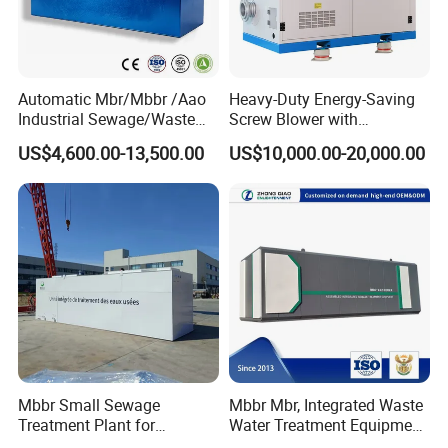
Automatic Mbr/Mbbr /Aao
Heavy-Duty Energy-Saving
Industrial Sewage/Waste
Screw Blower with
Water Treatment Plant for
Advanced Noise Reduction
US$4,600.00-13,500.00
US$10,000.00-20,000.00
Textile, Medical,
Technology
Electroplate, Lithium Battery,
Domestic and Food Factory
Wastewater
Mbbr Small Sewage
Mbbr Mbr, Integrated Waste
Treatment Plant for
Water Treatment Equipment,
Domestic Wastewater in
Water Treatment System,