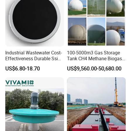
Industrial Wastewater Cost-
100-5000m3 Gas Storage
Effectiveness Durable Ssi
Tank CH4 Methane Biogas
Aerator Fine Bubble Disc
Holder for Biogas Plant
US$6.80-18.70
US$9,560.00-50,680.00
Diffuser