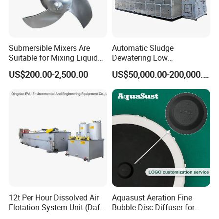
Submersible Mixers Are
Automatic Sludge
Suitable for Mixing Liquids
Dewatering Low
Containing Suspensions in
Temperature Heat Pump
US$200.00-2,500.00
US$50,000.00-200,000.00
Industrial Processes
Thermal Dryer
12t Per Hour Dissolved Air
Aquasust Aeration Fine
Flotation System Unit (Daf)
Bubble Disc Diffuser for
for Milk Industrial Sewage
Aquarium Water Treatment