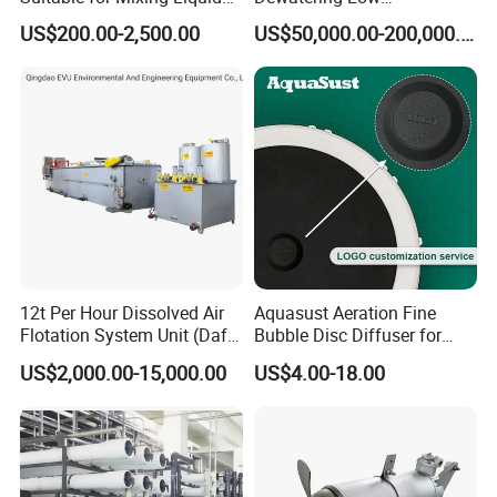
Containing Suspensions in
Temperature Heat Pump
US$200.00-2,500.00
US$50,000.00-200,000.00
Industrial Processes
Thermal Dryer
12t Per Hour Dissolved Air
Aquasust Aeration Fine
Flotation System Unit (Daf)
Bubble Disc Diffuser for
for Milk Industrial Sewage
Aquarium Water Treatment
US$2,000.00-15,000.00
US$4.00-18.00
Wastewater Treatment
Equipment Plant