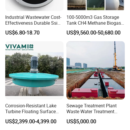
Industrial Wastewater Cost-
100-5000m3 Gas Storage
Effectiveness Durable Ssi
Tank CH4 Methane Biogas
Aerator Fine Bubble Disc
Holder for Biogas Plant
US$6.80-18.70
US$9,560.00-50,680.00
Diffuser
Corrosion-Resistant Lake
Sewage Treatment Plant
Turbine Floating Surface
Waste Water Treatment
About Yodee
Aerators for Wwtp
Plant for Exporting
US$2,399.00-4,399.00
US$5,000.00