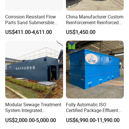
Corrosion Resistant Flow
China Manufacturer Custom
Parts Sand Submersible
Reinforcement Reinforced
Slurry Pump for Urban River
Corrosion Resistant
US$411.00-4,611.00
US$1,450.00
Renovation Dredging
Chemical Plastic
FRP/Fiberglass Water
Pressure Large Tank for
Acid and Alkali Storage
Modular Sewage Treatment
Fully Automatic ISO
System Integrated
Certified Package Effluent
Wastewater Treatment Plant
Sewage Waste Water
US$2,000.00-5,000.00
US$6,990.00-11,990.00
with SBR/Mbr/Mbbr
Treatment Plant for
Domestic Municipal