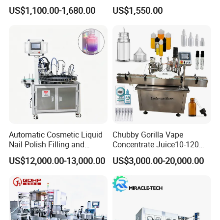
Machine for Sachet Pure
Africa
US$1,100.00-1,680.00
US$1,550.00
Water Making
Automatic Cosmetic Liquid
Chubby Gorilla Vape
Nail Polish Filling and
Concentrate Juice10-120ml
Packaging Machine
E-Liquid Eye Drop Perfume
US$12,000.00-13,000.00
US$3,000.00-20,000.00
Dropper Glue Essential Oil
Oral Liquid Filling Machine
Bottling Machine Bottle
Filler