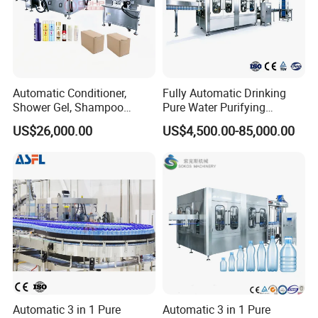
Automatic Conditioner,
Fully Automatic Drinking
Shower Gel, Shampoo
Pure Water Purifying
Filling, Capping, Labeling
Blowing Filling Labeling
US$26,000.00
US$4,500.00-85,000.00
and Packing Machine
Packaging Machine
Complete Bottling
Production Line
Automatic 3 in 1 Pure
Automatic 3 in 1 Pure