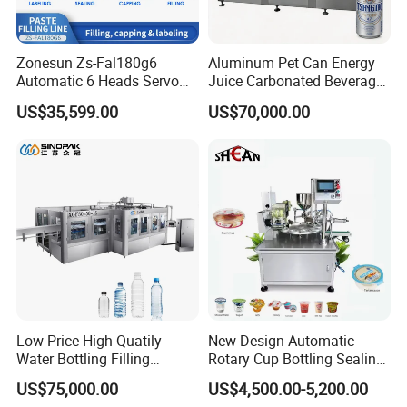
Zonesun Zs-Fal180g6
Aluminum Pet Can Energy
Automatic 6 Heads Servo
Juice Carbonated Beverage
Paste Filling Capping
Canning Filling Sealing
US$35,599.00
US$70,000.00
Labeling Machine for Cream
Machine (GDF24-6)
Lotion Cosmetics Personal
Care Packaging Line
Low Price High Quatily
New Design Automatic
Water Bottling Filling
Rotary Cup Bottling Sealing
Production Line Drink Pure
Machine for Yogurt and
US$75,000.00
US$4,500.00-5,200.00
Mineral Water Processing
Jelly Filling