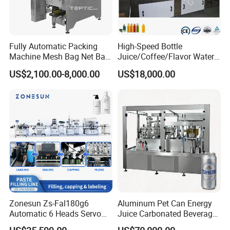
Fully Automatic Packing
High-Speed Bottle
Machine Mesh Bag Net Bag
Juice/Coffee/Flavor Water
Equipment for
/Tea/ Dairy Drink Fruit Juice
US$2,100.00-8,000.00
US$18,000.00
Lemon/Orange/Onions/Pas
Beverages Liquid Making
sion
Filling Sealing Packaging
Fruit/Garlic/Lime/Ginger
Line Hot Filling Production
Line
Zonesun Zs-Fal180g6
Aluminum Pet Can Energy
Automatic 6 Heads Servo
Juice Carbonated Beverage
Paste Filling Capping
Canning Filling Sealing