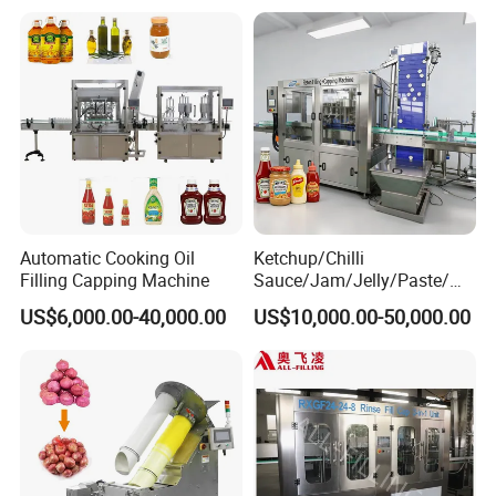
Packing Machine
Automatic Cooking Oil
Ketchup/Chilli
Filling Capping Machine
Sauce/Jam/Jelly/Paste/Ma
yonnaise/Honey/Tomato
US$6,000.00-40,000.00
US$10,000.00-50,000.00
Sauce/Soy Sauce Filling
Machine Manufacturers in
China