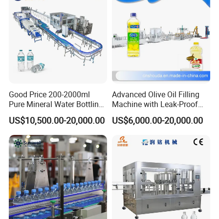
Remark
All machine can provide customized service, Please
w
rite your
requirements and information to Contact YODEE directly at any
time, the YODEE TEAM will respond you within 12 hours.
Good Price 200-2000ml
Advanced Olive Oil Filling
Pure Mineral Water Bottling
Machine with Leak-Proof
Filling Machine for Pet
Technology
US$10,500.00-20,000.00
US$6,000.00-20,000.00
Bottle