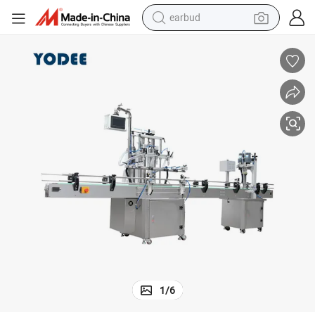
earbud
bluetooth earphone
reagent
perfume
living room sofa
pullover hoody
motorcycle
basketball shoe
1
/
6