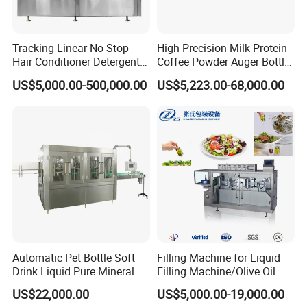
Tracking Linear No Stop
High Precision Milk Protein
Hair Conditioner Detergent
Coffee Powder Auger Bottle
and Daily Chemical
Can Tin Jar Filling Machine
US$5,000.00-500,000.00
US$5,223.00-68,000.00
Shampoo Capping Packing
Production Line
and Filling Machine
Automatic Pet Bottle Soft
Filling Machine for Liquid
Drink Liquid Pure Mineral
Filling Machine/Olive Oil
Water Bottling Filling
Machine Sachet Water
US$22,000.00
US$5,000.00-19,000.00
Machine
Machine/Sachet Water