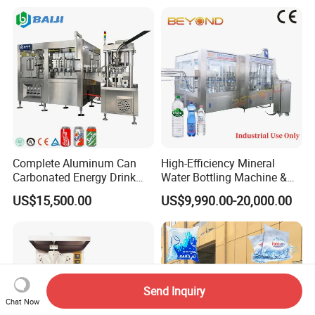
Bottling Plant Automatic
Bottle Water Filling Machine
Complete Aluminum Can
High-Efficiency Mineral
Carbonated Energy Drink
Water Bottling Machine &
Beer Beverage Canning
Water Filling Machine for
US$15,500.00
US$9,990.00-20,000.00
Filling Sealing Machine
Automatic Mineral Water
Production Plant
Send Inquiry
Chat Now