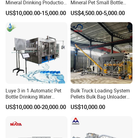
Mineral Drinking Production
Mineral Pet Small Bottle
Bottling Plant Line Filling
Filling Line Bottling Plant
US$10,000.00-15,000.00
US$4,500.00-5,000.00
Bottle Water Making
Water Production Line
Machines Mineral Water
Capping Machines Drinking
Plant
Water Filling Machine
Luye 3 in 1 Automatic Pet
Bulk Truck Loading System
Bottle Drinking Water
Pellets Bulk Bag Unloader
Production Line Beverage
for Load Truck
US$10,000.00-20,000.00
US$10,000.00
Washing Filling Capping
Machinery Mineral Pure
Water Filling Bottling
Sealing Machine