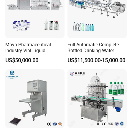
Maya Pharmaceutical
Full Automatic Complete
Industry Vial Liquid
Bottled Drinking Water
Washing Filling Stoppering
Production Line Mineral
US$50,000.00
US$11,500.00-15,000.00
Capping Machine Vial Bottle
Water Filling Machine
Filling Production Line with
Sterile Isolation System