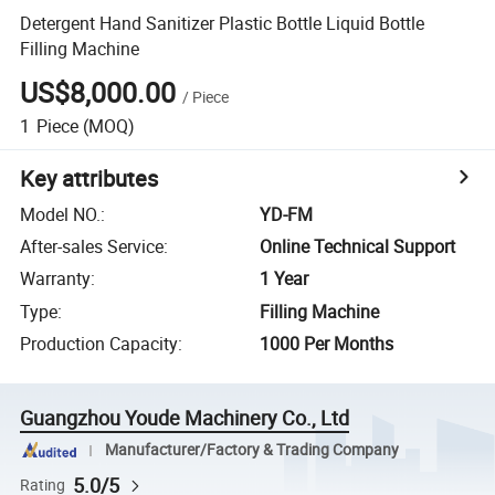
Detergent Hand Sanitizer Plastic Bottle Liquid Bottle
Filling Machine
US$8,000.00
/
Piece
1
Piece
(MOQ)
Key attributes
Model NO.
:
YD-FM
After-sales Service
:
Online Technical Support
Warranty
:
1 Year
Type
:
Filling Machine
Production Capacity
:
1000 Per Months
Guangzhou Youde Machinery Co., Ltd
Manufacturer/Factory & Trading Company
5.0/5
Rating