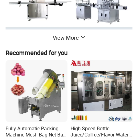
View More
Recommended for you
Fully Automatic Packing
High-Speed Bottle
Machine Mesh Bag Net Bag
Juice/Coffee/Flavor Water