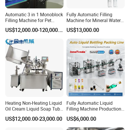
Automatic 3 in 1 Monoblock
Fully Automatic Filling
Filling Machine for Pet
Machine for Mineral Water
Bottle Water
Purified Water Soda
US$12,000.00-120,000.00
US$13,000.00
Beverage Juice
Heating Non-Heating Liquid
Fully Automatic Liquid
Oil Cream Liquid Soap Tube
Filling Machine Production
Filling Machine Fully
Line for Juice, Yogurt,
US$12,000.00-23,000.00
US$6,000.00
Automatic Lotion Filling
Beverages, Cooking Oil,
Mixing/Mixer Making
Wine, Jam, Olive Oil, and