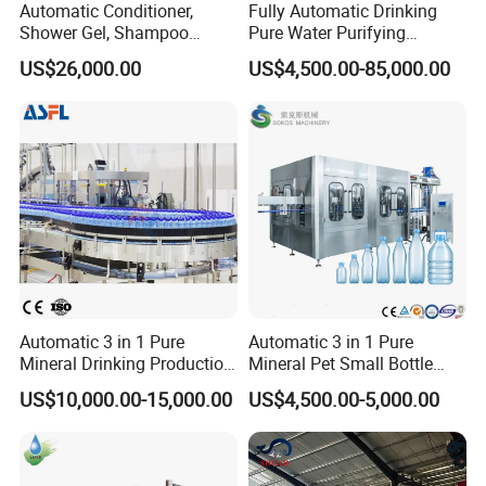
Automatic Conditioner,
Fully Automatic Drinking
Shower Gel, Shampoo
Pure Water Purifying
Filling, Capping, Labeling
Blowing Filling Labeling
US$26,000.00
US$4,500.00-85,000.00
and Packing Machine
Packaging Machine
Complete Bottling
Production Line
About Yodee
Automatic 3 in 1 Pure
Automatic 3 in 1 Pure
Mineral Drinking Production
Mineral Pet Small Bottle
Bottling Plant Line Filling
Filling Line Bottling Plant
US$10,000.00-15,000.00
US$4,500.00-5,000.00
Bottle Water Making
Water Production Line
Machines Mineral Water
Capping Machines Drinking
Plant
Water Filling Machine