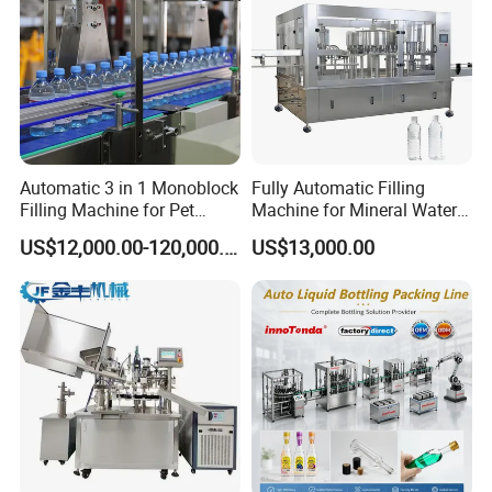
Automatic 3 in 1 Monoblock
Fully Automatic Filling
Filling Machine for Pet
Machine for Mineral Water
Bottle Water
Purified Water Soda
US$12,000.00-120,000.00
US$13,000.00
Beverage Juice