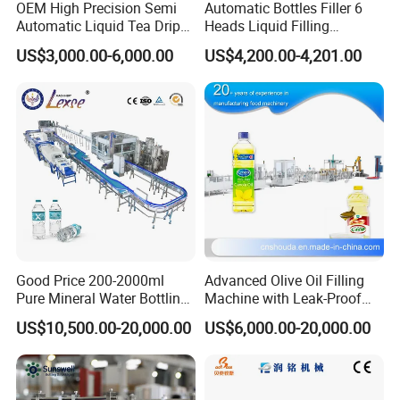
OEM High Precision Semi
Automatic Bottles Filler 6
Automatic Liquid Tea Drip
Heads Liquid Filling
Coffee Bag Filling Machine
Machine.
US$3,000.00-6,000.00
US$4,200.00-4,201.00
Good Price 200-2000ml
Advanced Olive Oil Filling
Pure Mineral Water Bottling
Machine with Leak-Proof
Filling Machine for Pet
Technology
US$10,500.00-20,000.00
US$6,000.00-20,000.00
Bottle