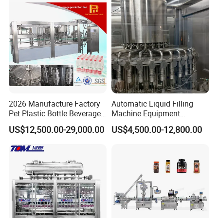
Machine
Water
2026 Manufacture Factory
Automatic Liquid Filling
Pet Plastic Bottle Beverage
Machine Equipment
Soft Drink Fill Sparking
Stainless Steel Bottling
US$12,500.00-29,000.00
US$4,500.00-12,800.00
Mineral Pure Water Aqua
Filler for Mineral
Juice Liquid Filling
Water&Pure Water
Automatic Bottling Machine
Customizable Bottling Plant
Price
Factory with 3 in 1 Unit