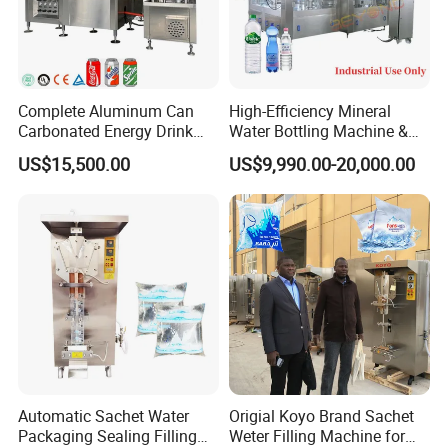
Complete Aluminum Can
High-Efficiency Mineral
Carbonated Energy Drink
Water Bottling Machine &
Beer Beverage Canning
Water Filling Machine for
US$15,500.00
US$9,990.00-20,000.00
Filling Sealing Machine
Automatic Mineral Water
Production Plant
Automatic Sachet Water
Origial Koyo Brand Sachet
Packaging Sealing Filling
Weter Filling Machine for