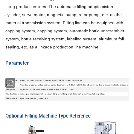
filling production lines. The automatic filling adopts piston
cylinder, servo motor, magnetic pump, rotor pump, etc. as the
material transmission system. Filling line can be equipped with
capping system, capping system, automatic bottle unscrambler
system, bottle receiving system, labeling system, aluminum foil
sealing, etc. as a linkage production line machine.
Parameter
Filling Volume
5-50ml, 10-100ml, 25-250ml, 50-500ml, 100-1000ml, 250-2500ml, 500-5000ml.
Output
The output of automatic filling machine can be designed from 480Bot/H to 3600 Bot/H, the entire production line can be heated or cooled.
Filling head
single head, double head, 4 head, 6 head, 8 head, 10 head, 12 head.
Model selection
water agent magnetic pump filling, piston filling, servo filling, single-head high-speed filling, follow-up filling.
Filler material
liquid, paste, powder, granule, tablet.
Optional Filling Machine Type Reference