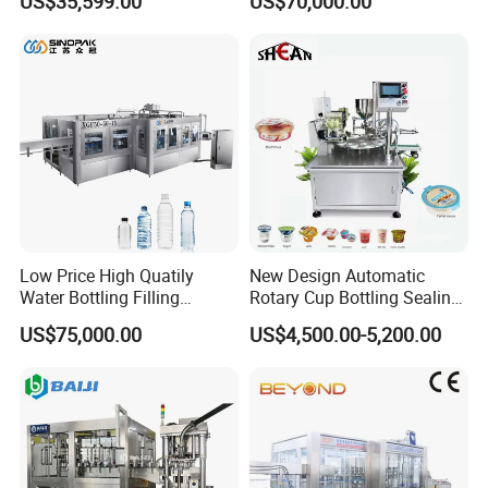
US$35,599.00
US$70,000.00
Labeling Machine for Cream
Machine (GDF24-6)
Lotion Cosmetics Personal
Care Packaging Line
Low Price High Quatily
New Design Automatic
Water Bottling Filling
Rotary Cup Bottling Sealing
Production Line Drink Pure
Machine for Yogurt and
US$75,000.00
US$4,500.00-5,200.00
Mineral Water Processing
Jelly Filling
Bottling Plant Automatic
Bottle Water Filling Machine