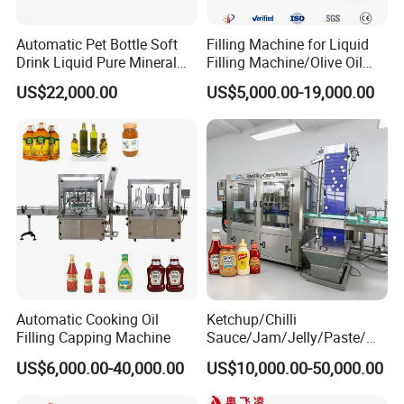
Automatic Pet Bottle Soft
Filling Machine for Liquid
Drink Liquid Pure Mineral
Filling Machine/Olive Oil
Water Bottling Filling
Machine Sachet Water
US$22,000.00
US$5,000.00-19,000.00
Machine
Machine/Sachet Water
Packing Machine
Automatic Cooking Oil
Ketchup/Chilli
Filling Capping Machine
Sauce/Jam/Jelly/Paste/Ma
yonnaise/Honey/Tomato
US$6,000.00-40,000.00
US$10,000.00-50,000.00
Sauce/Soy Sauce Filling
Machine Manufacturers in