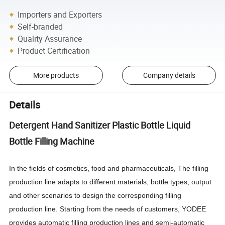
Importers and Exporters
Self-branded
Quality Assurance
Product Certification
More products
Company details
Details
Detergent Hand Sanitizer Plastic Bottle Liquid
Bottle Filling Machine
In the fields of cosmetics, food and pharmaceuticals, The filling
production line adapts to different materials, bottle types, output
and other scenarios to design the corresponding filling
production line. Starting from the needs of customers, YODEE
provides automatic filling production lines and semi-automatic