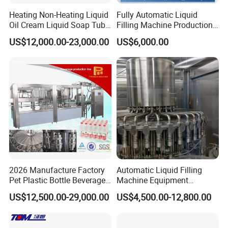
Heating Non-Heating Liquid
Fully Automatic Liquid
Oil Cream Liquid Soap Tube
Filling Machine Production
Filling Machine Fully
Line for Juice, Yogurt,
US$12,000.00-23,000.00
US$6,000.00
Automatic Lotion Filling
Beverages, Cooking Oil,
Mixing/Mixer Making
Wine, Jam, Olive Oil, and
Machine
Water
2026 Manufacture Factory
Automatic Liquid Filling
Pet Plastic Bottle Beverage
Machine Equipment
Soft Drink Fill Sparking
Stainless Steel Bottling
US$12,500.00-29,000.00
US$4,500.00-12,800.00
Mineral Pure Water Aqua
Filler for Mineral
Juice Liquid Filling
Water&Pure Water
Automatic Bottling Machine
Customizable Bottling Plant