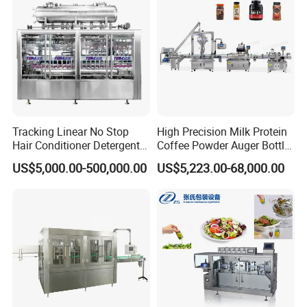
Price
Factory with 3 in 1 Unit
Tracking Linear No Stop
High Precision Milk Protein
Hair Conditioner Detergent
Coffee Powder Auger Bottle
and Daily Chemical
Can Tin Jar Filling Machine
US$5,000.00-500,000.00
US$5,223.00-68,000.00
Shampoo Capping Packing
Production Line
and Filling Machine