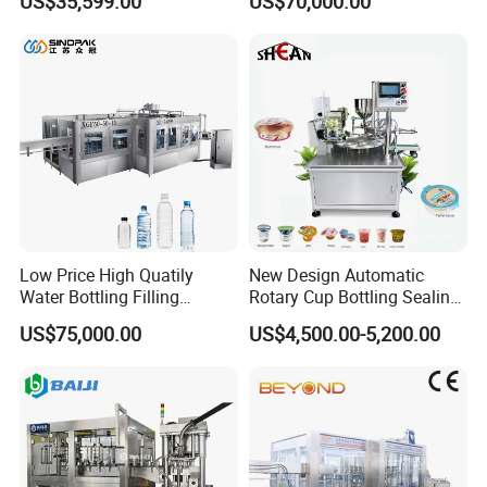
US$35,599.00
US$70,000.00
Labeling Machine for Cream
Machine (GDF24-6)
Lotion Cosmetics Personal
Care Packaging Line
Low Price High Quatily
New Design Automatic
Water Bottling Filling
Rotary Cup Bottling Sealing
Production Line Drink Pure
Machine for Yogurt and
US$75,000.00
US$4,500.00-5,200.00
Mineral Water Processing
Jelly Filling
Bottling Plant Automatic
Bottle Water Filling Machine