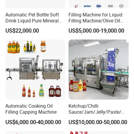
Automatic Pet Bottle Soft
Filling Machine for Liquid
Drink Liquid Pure Mineral
Filling Machine/Olive Oil
Water Bottling Filling
Machine Sachet Water
US$22,000.00
US$5,000.00-19,000.00
Machine
Machine/Sachet Water
Packing Machine
Automatic Cooking Oil
Ketchup/Chilli
Filling Capping Machine
Sauce/Jam/Jelly/Paste/Ma
yonnaise/Honey/Tomato
US$6,000.00-40,000.00
US$10,000.00-50,000.00
Sauce/Soy Sauce Filling
Machine Manufacturers in