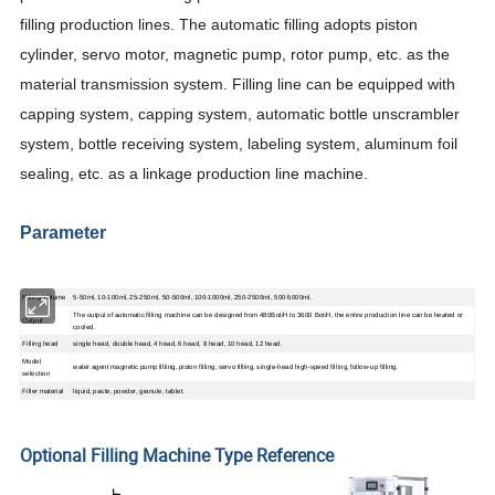
filling production lines. The automatic filling adopts piston
cylinder, servo motor, magnetic pump, rotor pump, etc. as the
material transmission system. Filling line can be equipped with
capping system, capping system, automatic bottle unscrambler
system, bottle receiving system, labeling system, aluminum foil
sealing, etc. as a linkage production line machine.
Parameter
Filling Volume
5-50ml, 10-100ml, 25-250ml, 50-500ml, 100-1000ml, 250-2500ml, 500-5000ml.
The output of automatic filling machine can be designed from 480Bot/H to 3600 Bot/H, the entire production line can be heated or
Output
cooled.
Filling head
single head, double head, 4 head, 6 head, 8 head, 10 head, 12 head.
Model
water agent magnetic pump filling, piston filling, servo filling, single-head high-speed filling, follow-up filling.
selection
Filler material
liquid, paste, powder, granule, tablet.
Optional Filling Machine Type Reference