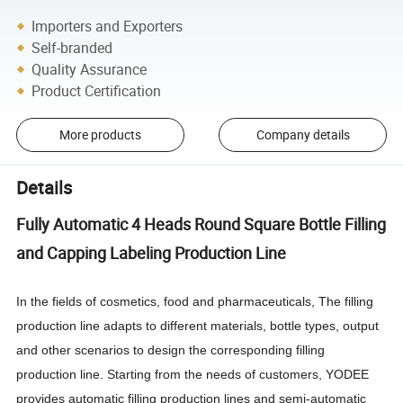
Importers and Exporters
Self-branded
Quality Assurance
Product Certification
More products
Company details
Details
Fully Automatic 4 Heads Round Square Bottle Filling
and Capping Labeling Production Line
In the fields of cosmetics, food and pharmaceuticals, The filling
production line adapts to different materials, bottle types, output
and other scenarios to design the corresponding filling
production line. Starting from the needs of customers, YODEE
provides automatic filling production lines and semi-automatic