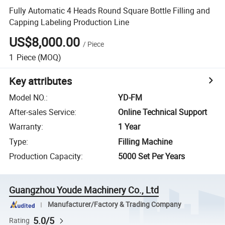
Fully Automatic 4 Heads Round Square Bottle Filling and
Capping Labeling Production Line
US$8,000.00
/
Piece
1
Piece
(MOQ)
Key attributes
Model NO.
:
YD-FM
After-sales Service
:
Online Technical Support
Warranty
:
1 Year
Type
:
Filling Machine
Production Capacity
:
5000 Set Per Years
Guangzhou Youde Machinery Co., Ltd
Manufacturer/Factory & Trading Company
5.0/5
Rating