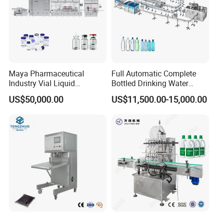
Maya Pharmaceutical
Full Automatic Complete
Industry Vial Liquid
Bottled Drinking Water
Washing Filling Stoppering
Production Line Mineral
US$50,000.00
US$11,500.00-15,000.00
Capping Machine Vial Bottle
Water Filling Machine
Filling Production Line with
Sterile Isolation System