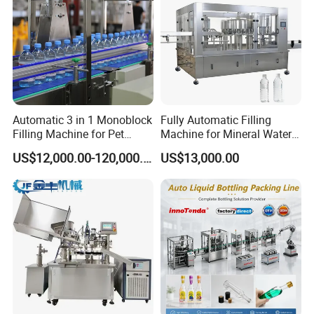
Automatic 3 in 1 Monoblock
Fully Automatic Filling
Filling Machine for Pet
Machine for Mineral Water
Bottle Water
Purified Water Soda
US$12,000.00-120,000.00
US$13,000.00
Beverage Juice