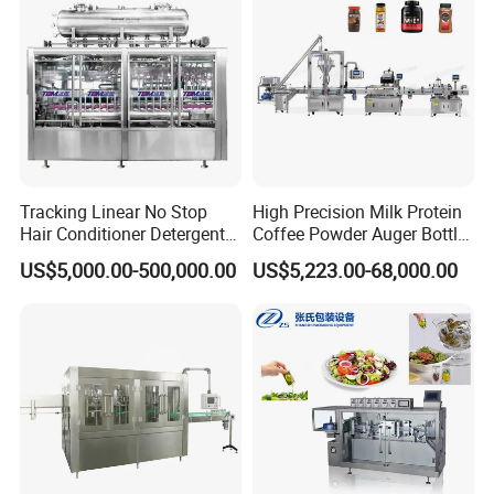
Price
Factory with 3 in 1 Unit
Tracking Linear No Stop
High Precision Milk Protein
Hair Conditioner Detergent
Coffee Powder Auger Bottle
and Daily Chemical
Can Tin Jar Filling Machine
US$5,000.00-500,000.00
US$5,223.00-68,000.00
Shampoo Capping Packing
Production Line
and Filling Machine