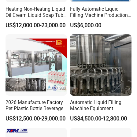
Heating Non-Heating Liquid
Fully Automatic Liquid
Oil Cream Liquid Soap Tube
Filling Machine Production
Filling Machine Fully
Line for Juice, Yogurt,
US$12,000.00-23,000.00
US$6,000.00
Automatic Lotion Filling
Beverages, Cooking Oil,
Mixing/Mixer Making
Wine, Jam, Olive Oil, and
Machine
Water
2026 Manufacture Factory
Automatic Liquid Filling
Pet Plastic Bottle Beverage
Machine Equipment
Soft Drink Fill Sparking
Stainless Steel Bottling
US$12,500.00-29,000.00
US$4,500.00-12,800.00
Mineral Pure Water Aqua
Filler for Mineral
Juice Liquid Filling
Water&Pure Water
Automatic Bottling Machine
Customizable Bottling Plant