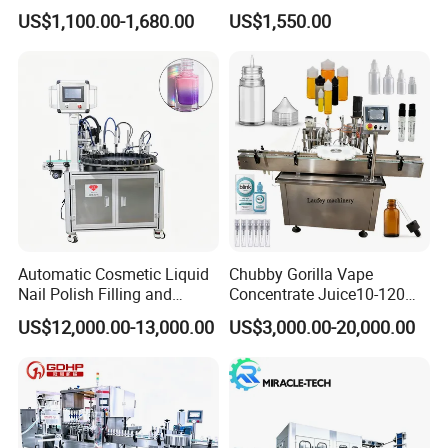
Machine for Sachet Pure
Africa
US$1,100.00-1,680.00
US$1,550.00
Water Making
Automatic Cosmetic Liquid
Chubby Gorilla Vape
Nail Polish Filling and
Concentrate Juice10-120ml
Packaging Machine
E-Liquid Eye Drop Perfume
US$12,000.00-13,000.00
US$3,000.00-20,000.00
Dropper Glue Essential Oil
Oral Liquid Filling Machine
Bottling Machine Bottle
Filler