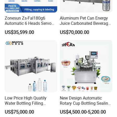
Zonesun Zs-Fal180g6
Aluminum Pet Can Energy
Automatic 6 Heads Servo
Juice Carbonated Beverage
Paste Filling Capping
Canning Filling Sealing
US$35,599.00
US$70,000.00
Labeling Machine for Cream
Machine (GDF24-6)
Lotion Cosmetics Personal
Care Packaging Line
Low Price High Quatily
New Design Automatic
Water Bottling Filling
Rotary Cup Bottling Sealing
Production Line Drink Pure
Machine for Yogurt and
US$75,000.00
US$4,500.00-5,200.00
Mineral Water Processing
Jelly Filling