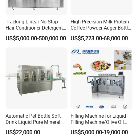
Tracking Linear No Stop
High Precision Milk Protein
Hair Conditioner Detergent
Coffee Powder Auger Bottle
and Daily Chemical
Can Tin Jar Filling Machine
US$5,000.00-500,000.00
US$5,223.00-68,000.00
Shampoo Capping Packing
Production Line
and Filling Machine
Automatic Pet Bottle Soft
Filling Machine for Liquid
Drink Liquid Pure Mineral
Filling Machine/Olive Oil
Water Bottling Filling
Machine Sachet Water
US$22,000.00
US$5,000.00-19,000.00
Machine
Machine/Sachet Water