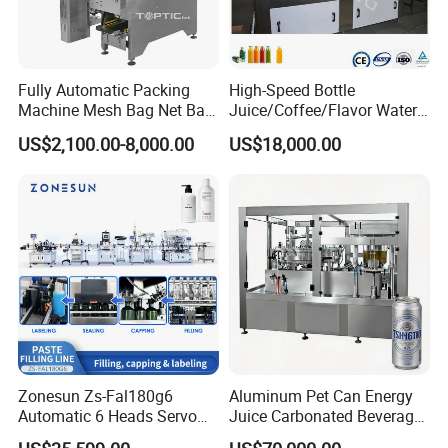
Fully Automatic Packing
High-Speed Bottle
Machine Mesh Bag Net Bag
Juice/Coffee/Flavor Water
Equipment for
/Tea/ Dairy Drink Fruit Juice
US$2,100.00-8,000.00
US$18,000.00
Lemon/Orange/Onions/Pas
Beverages Liquid Making
sion
Filling Sealing Packaging
Fruit/Garlic/Lime/Ginger
Line Hot Filling Production
Line
Zonesun Zs-Fal180g6
Aluminum Pet Can Energy
Automatic 6 Heads Servo
Juice Carbonated Beverage
Paste Filling Capping
Canning Filling Sealing