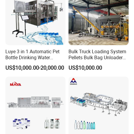
Luye 3 in 1 Automatic Pet
Bulk Truck Loading System
Bottle Drinking Water
Pellets Bulk Bag Unloader
Production Line Beverage
for Load Truck
US$10,000.00-20,000.00
US$10,000.00
Washing Filling Capping
Machinery Mineral Pure
Water Filling Bottling
After-sale Service
Sealing Machine
1. YODEE products will provide a one-year machine warranty
service, and accessories will be replaced free of charge.
2. YODEE will provide lifelong machine technical support and
technical support services for the later transformation of the old
factory.