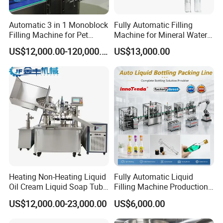
Automatic 3 in 1 Monoblock
Fully Automatic Filling
Filling Machine for Pet
Machine for Mineral Water
Bottle Water
Purified Water Soda
US$12,000.00-120,000.00
US$13,000.00
Beverage Juice
Heating Non-Heating Liquid
Fully Automatic Liquid
Oil Cream Liquid Soap Tube
Filling Machine Production
Filling Machine Fully
Line for Juice, Yogurt,
US$12,000.00-23,000.00
US$6,000.00
Automatic Lotion Filling
Beverages, Cooking Oil,
Mixing/Mixer Making
Wine, Jam, Olive Oil, and