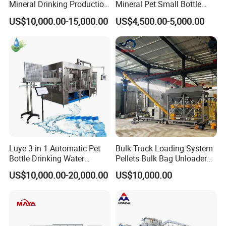
Mineral Drinking Production
Mineral Pet Small Bottle
Bottling Plant Line Filling
Filling Line Bottling Plant
US$10,000.00-15,000.00
US$4,500.00-5,000.00
Bottle Water Making
Water Production Line
Machines Mineral Water
Capping Machines Drinking
Plant
Water Filling Machine
Luye 3 in 1 Automatic Pet
Bulk Truck Loading System
Bottle Drinking Water
Pellets Bulk Bag Unloader
Production Line Beverage
for Load Truck
US$10,000.00-20,000.00
US$10,000.00
Washing Filling Capping
Machinery Mineral Pure
Water Filling Bottling
Sealing Machine