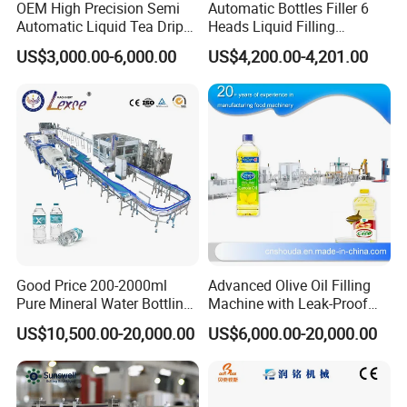
OEM High Precision Semi
Automatic Bottles Filler 6
Automatic Liquid Tea Drip
Heads Liquid Filling
Coffee Bag Filling Machine
Machine.
US$3,000.00-6,000.00
US$4,200.00-4,201.00
Good Price 200-2000ml
Advanced Olive Oil Filling
Pure Mineral Water Bottling
Machine with Leak-Proof
Filling Machine for Pet
Technology
US$10,500.00-20,000.00
US$6,000.00-20,000.00
Bottle