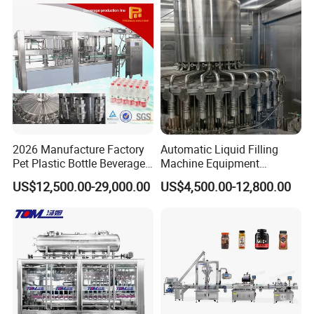
Machine
Water
2026 Manufacture Factory
Automatic Liquid Filling
Pet Plastic Bottle Beverage
Machine Equipment
Soft Drink Fill Sparking
Stainless Steel Bottling
US$12,500.00-29,000.00
US$4,500.00-12,800.00
Mineral Pure Water Aqua
Filler for Mineral
Juice Liquid Filling
Water&Pure Water
Automatic Bottling Machine
Customizable Bottling Plant
Price
Factory with 3 in 1 Unit