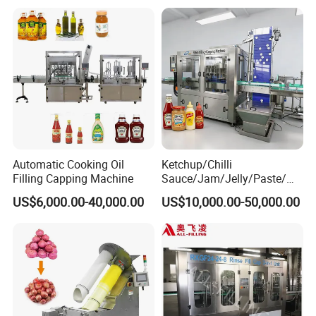
Packing Machine
Automatic Cooking Oil
Ketchup/Chilli
Filling Capping Machine
Sauce/Jam/Jelly/Paste/Ma
yonnaise/Honey/Tomato
US$6,000.00-40,000.00
US$10,000.00-50,000.00
Sauce/Soy Sauce Filling
Machine Manufacturers in
China