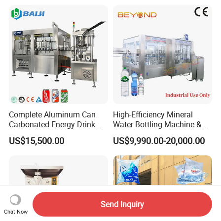
Bottling Plant Automatic
Bottle Water Filling Machine
Complete Aluminum Can
High-Efficiency Mineral
Carbonated Energy Drink
Water Bottling Machine &
Beer Beverage Canning
Water Filling Machine for
US$15,500.00
US$9,990.00-20,000.00
Filling Sealing Machine
Automatic Mineral Water
Production Plant
Send Inquiry
Chat Now