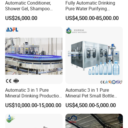
Automatic Conditioner,
Fully Automatic Drinking
Shower Gel, Shampoo
Pure Water Purifying
Filling, Capping, Labeling
Blowing Filling Labeling
US$26,000.00
US$4,500.00-85,000.00
and Packing Machine
Packaging Machine
Complete Bottling
Production Line
About Yodee
Automatic 3 in 1 Pure
Automatic 3 in 1 Pure
Mineral Drinking Production
Mineral Pet Small Bottle
Bottling Plant Line Filling
Filling Line Bottling Plant
US$10,000.00-15,000.00
US$4,500.00-5,000.00
Bottle Water Making
Water Production Line
Machines Mineral Water
Capping Machines Drinking
Plant
Water Filling Machine