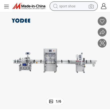
sport shoe
weight loss capsule
shoulder bag
smart phone
tshirt
running shoe
electric scooter
tote bag
1
/
6