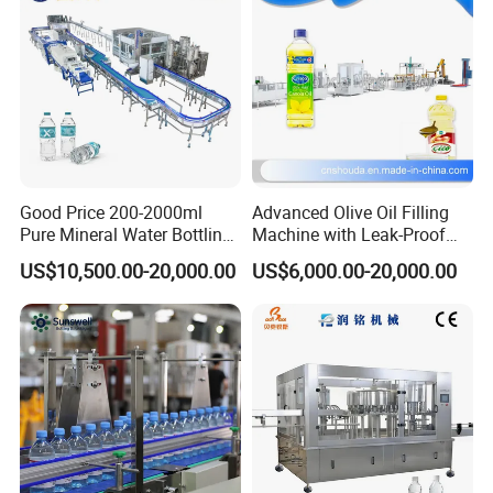
you with the best shipping plan for you to choose.
Remark
All machine can provide customized service, Please
w
rite your
requirements and information to Contact YODEE directly at any
time, the YODEE TEAM will respond you within 12 hours.
Good Price 200-2000ml
Advanced Olive Oil Filling
Pure Mineral Water Bottling
Machine with Leak-Proof
Filling Machine for Pet
Technology
US$10,500.00-20,000.00
US$6,000.00-20,000.00
Bottle