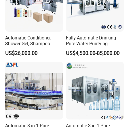
Automatic Conditioner,
Fully Automatic Drinking
Shower Gel, Shampoo
Pure Water Purifying
Filling, Capping, Labeling
Blowing Filling Labeling
US$26,000.00
US$4,500.00-85,000.00
and Packing Machine
Packaging Machine
Complete Bottling
Production Line
Automatic 3 in 1 Pure
Automatic 3 in 1 Pure