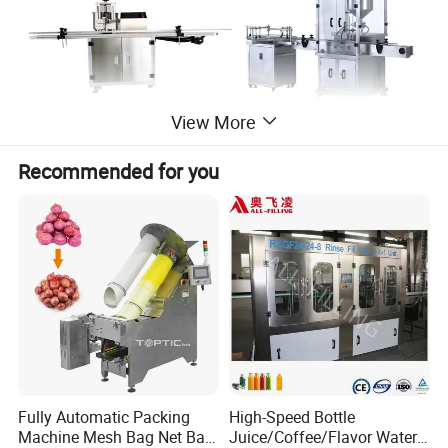
View More
Recommended for you
Fully Automatic Packing
High-Speed Bottle
Machine Mesh Bag Net Bag
Juice/Coffee/Flavor Water