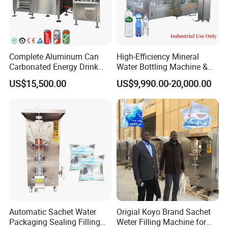
Complete Aluminum Can
High-Efficiency Mineral
Carbonated Energy Drink
Water Bottling Machine &
Beer Beverage Canning
Water Filling Machine for
US$15,500.00
US$9,990.00-20,000.00
Filling Sealing Machine
Automatic Mineral Water
Production Plant
Automatic Sachet Water
Origial Koyo Brand Sachet
Packaging Sealing Filling
Weter Filling Machine for