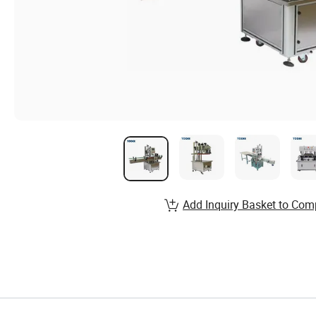
Add Inquiry Basket to Com