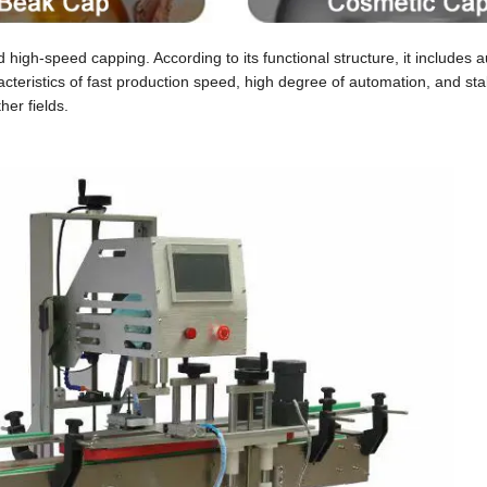
-speed capping. According to its functional structure, it includes a
cteristics of fast production speed, high degree of automation, and sta
her fields.