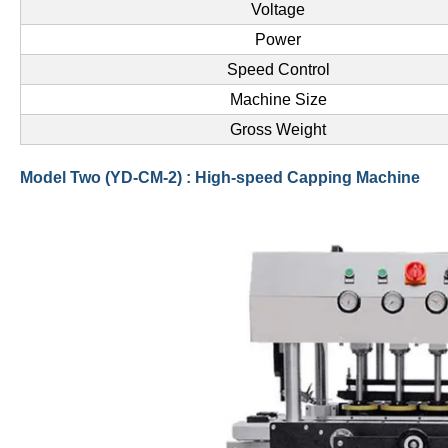
Voltage
Power
Speed Control
Machine Size
Gross Weight
Model Two (YD-CM-2) : High-speed Capping Machine