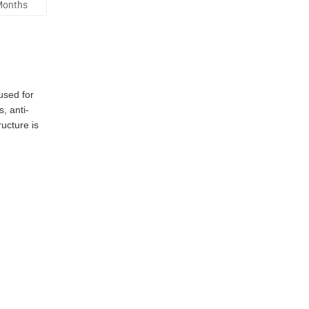
Months
used for
, anti-
ucture is