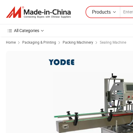
Products
All Categories
Home
Packaging & Printing
Packing Machinery
Sealing Machine