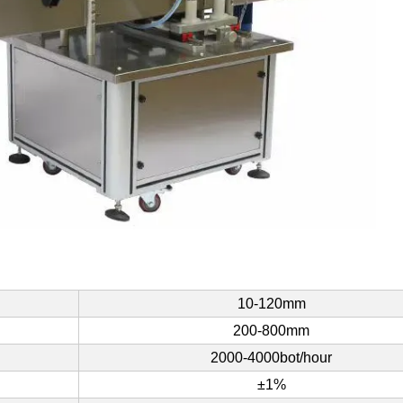
10-120mm
200-800mm
2000-4000bot/hour
±1%