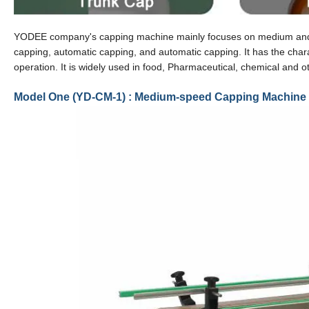
YODEE company's capping machine mainly focuses on medium and high
capping, automatic capping, and automatic capping. It has the chara
operation. It is widely used in food, Pharmaceutical, chemical and ot
Model One (YD-CM-1) : Medium-speed Capping Machine