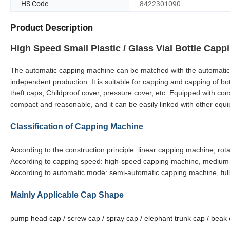
HS Code
8422301090
Product Description
High Speed Small Plastic / Glass Vial Bottle Cap
The automatic capping machine can be matched with the automatic fill
independent production. It is suitable for capping and capping of bottl
theft caps, Childproof cover, pressure cover, etc. Equipped with co
compact and reasonable, and it can be easily linked with other equi
Classification of Capping Machine
According to the construction principle: linear capping machine, ro
According to capping speed: high-speed capping machine, medium
According to automatic mode: semi-automatic capping machine, ful
Mainly Applicable Cap Shape
pump head cap / screw cap / spray cap / elephant trunk cap / beak 