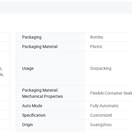
Packaging
Bottles
Packaging Material
Plastic
s,
Usage
Outpacking
le,
Packaging Material
Flexible Container Seal
Mechanical Properties
Auto Mode
Fully Automatic
Specification
Customized
Origin
Guangzhou