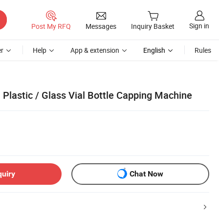
Sign in
Post My RFQ
Messages
Inquiry Basket
r
Help
App & extension
English
Rules
Plastic / Glass Vial Bottle Capping Machine
quiry
Chat Now