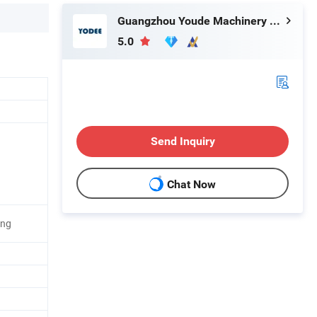
Guangzhou Youde Machinery Co., Ltd
5.0
Send Inquiry
Chat Now
ing