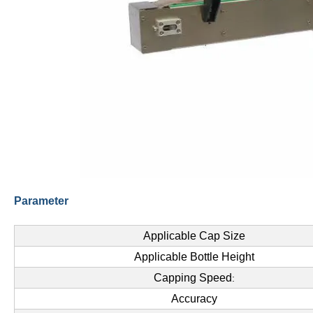
Parameter
Applicable Cap Size
Applicable Bottle Height
Capping Speed
:
Accuracy