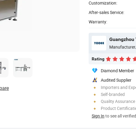
Customization:
After-sales Service:
Warranty:
Guangzhou Y
Manufacturer
Rating
Diamond Member
Audited Supplier
Importers and Exp
pare
Self-branded
Quality Assurance
Product Certificat
Sign In
to see all verifie