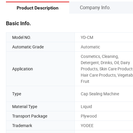
Company Info.
Product Description
Basic Info.
Model NO.
YD-CM
Automatic Grade
Automatic
Cosmetics, Cleaning,
Detergent, Drinks, Oil, Dairy
Application
Products, Skin Care Product
Hair Care Products, Vegetab
Fruit
Type
Cap Sealing Machine
Material Type
Liquid
Transport Package
Plywood
Trademark
YODEE