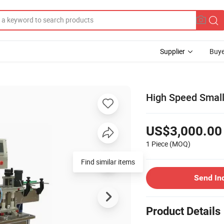
Supplier
Buye
High Speed Small 
US$3,000.00
1 Piece
(MOQ)
Find similar items
Send In
Product Details