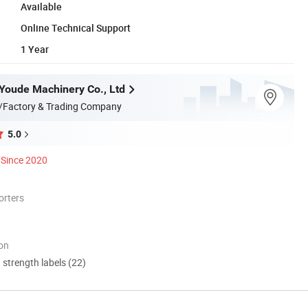
Available
Online Technical Support
1 Year
oude Machinery Co., Ltd
/Factory & Trading Company
5.0
Since 2020
orters
ion
d strength labels (22)