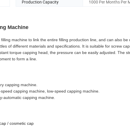
Production Capacity
1000 Per Months Per 
ping Machine
ing machine to link the entire filling production line, and can also be 
es of different materials and specifications. It is suitable for screw caps
nstant torque capping head, the pressure can be easily adjusted. The str
pment to form a line.
tary capping machine.
-speed capping machine, low-speed capping machine.
ly-automatic capping machine.
cap / cosmetic cap