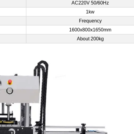
AC220V 50/60Hz
1kw
Frequency
1600x800x1650mm
About 200kg