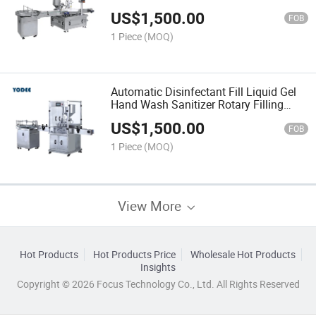
Industry
US$
1,500.00
FOB
1 Piece
(MOQ)
Automatic Disinfectant Fill Liquid Gel
Hand Wash Sanitizer Rotary Filling
Machine
US$
1,500.00
FOB
1 Piece
(MOQ)
View More
Hot Products
Hot Products Price
Wholesale Hot Products
Insights
Copyright © 2026 Focus Technology Co., Ltd. All Rights Reserved