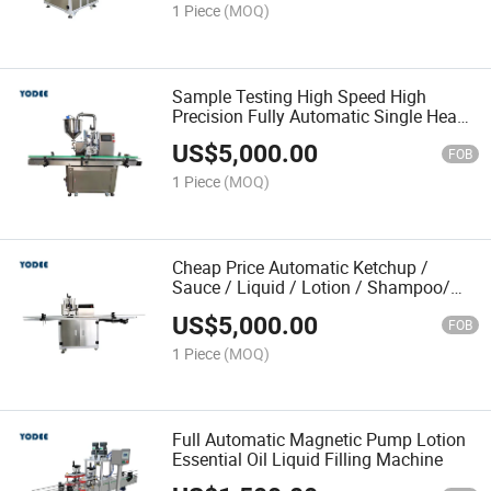
1 Piece
(MOQ)
Sample Testing High Speed High
Precision Fully Automatic Single Head
Cream Paste Lotion Liquid Sauce
US$
5,000.00
Filling Machine
FOB
1 Piece
(MOQ)
Cheap Price Automatic Ketchup /
Sauce / Liquid / Lotion / Shampoo/
Liquid Soap / Paste Filling Machine
US$
5,000.00
FOB
1 Piece
(MOQ)
Full Automatic Magnetic Pump Lotion
Essential Oil Liquid Filling Machine