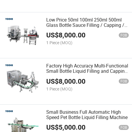
Low Price 50ml 100ml 250ml 500ml
Glass Bottle Sauce Filling / Capping /
Labeling Machine
US$
8,000.00
FOB
1 Piece
(MOQ)
Factory High Accuracy Multi-Functional
Small Bottle Liquid Filling and Capping
Machine
US$
8,000.00
FOB
1 Piece
(MOQ)
Small Business Full Automatic High
Speed Pet Bottle Liquid Filling Machine
US$
5,000.00
FOB