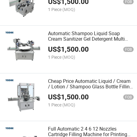
US$
1,500.00
FOB
1 Piece
(MOQ)
Automatic Shampoo Liquid Soap
Cream Sanitizer Gel Detergent Multi
Head Filling Machine
US$
1,500.00
FOB
1 Piece
(MOQ)
Cheap Price Automatic Liquid / Cream
/ Lotion / Shampoo Glass Bottle Filling
Machine
US$
1,500.00
FOB
1 Piece
(MOQ)
Full Automatic 2 4 6 12 Nozzles
Cartridge Filling Machine for Printing