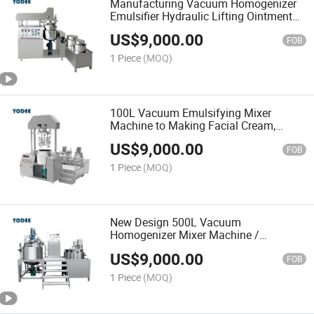
Manufacturing Vacuum Homogenizer
Emulsifier Hydraulic Lifting Ointment
Mayonnaise Making Machine
US$
9,000.00
FOB
1 Piece
(MOQ)
100L Vacuum Emulsifying Mixer
Machine to Making Facial Cream,
Paste/Ointment
US$
9,000.00
FOB
1 Piece
(MOQ)
New Design 500L Vacuum
Homogenizer Mixer Machine /
Cosmetic Mixing Tank Vessel
US$
9,000.00
FOB
1 Piece
(MOQ)