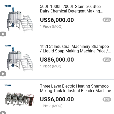
500L 1000L 2000L Stainless Steel
Dairy Chemical Detergent Making
Shampoo Agitator Hand Wash Liquid
US$
6,000.00
Soap Mixing Blending Mixer Tank with
FOB
Homogenizer Heating
1 Piece
(MOQ)
1t 2t 3t Industrial Machinery Shampoo
/ Liquid Soap Making Machine Price /
Blending Mixer Machine
US$
6,000.00
FOB
1 Piece
(MOQ)
Three Layer Electric Heating Shampoo
Mixing Tank Industrial Blender Machine
US$
6,000.00
FOB
1 Piece
(MOQ)