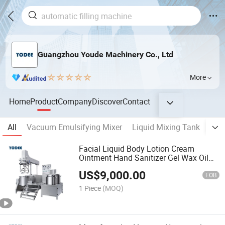
Guangzhou Youde Machinery Co., Ltd
More
Home
Product
Company
Discover
Contact
All
Vacuum Emulsifying Mixer
Liquid Mixing Tank
CIP
Facial Liquid Body Lotion Cream
Ointment Hand Sanitizer Gel Wax Oil
Mayonnaise Sauce Food Vacuum
US$
9,000.00
Emulsifying Mixing Cosmetic
FOB
Homogenizing Blender Mixer Machine
1 Piece
(MOQ)