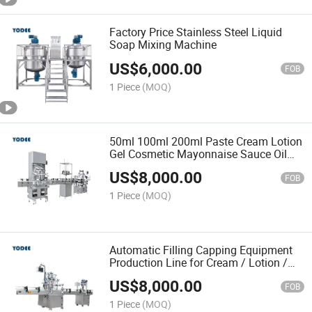
Factory Price Stainless Steel Liquid
Soap Mixing Machine
US$
6,000.00
FOB
1 Piece
(MOQ)
50ml 100ml 200ml Paste Cream Lotion
Gel Cosmetic Mayonnaise Sauce Oil
Food Liquid Shampoo Bottle Full
US$
8,000.00
Automatic Filling Production Line
FOB
Capping Labeling Machine
1 Piece
(MOQ)
Automatic Filling Capping Equipment
Production Line for Cream / Lotion /
Ointment
US$
8,000.00
FOB
1 Piece
(MOQ)